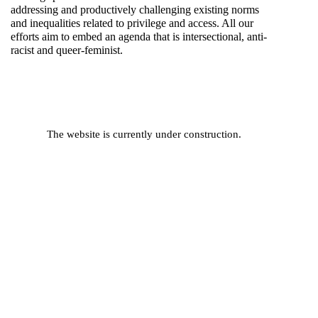
addressing and productively challenging existing norms
and inequalities related to privilege and access. All our
efforts aim to embed an agenda that is intersectional, anti-
racist and queer-feminist.
The website is currently under construction.