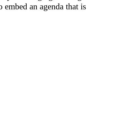
to embed an agenda that is