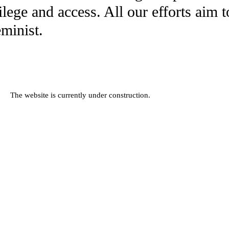
ilege and access. All our efforts aim 
eminist.
The website is currently under construction.