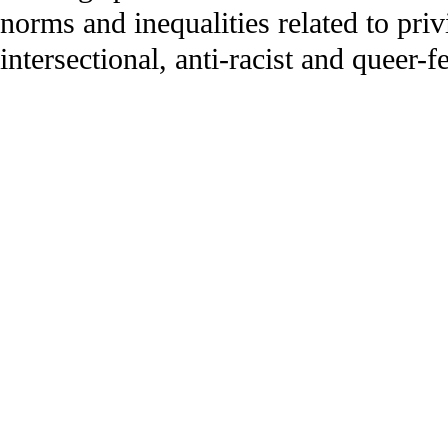
norms and inequalities related to priv
intersectional, anti-racist and queer-f