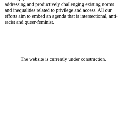
addressing and productively challenging existing norms
and inequalities related to privilege and access. All our
efforts aim to embed an agenda that is intersectional, anti-
racist and queer-feminist.
The website is currently under construction.