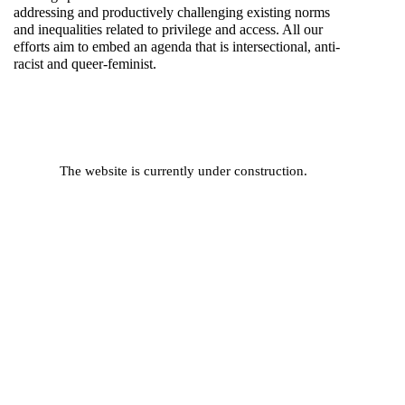
addressing and productively challenging existing norms
and inequalities related to privilege and access. All our
efforts aim to embed an agenda that is intersectional, anti-
racist and queer-feminist.
The website is currently under construction.