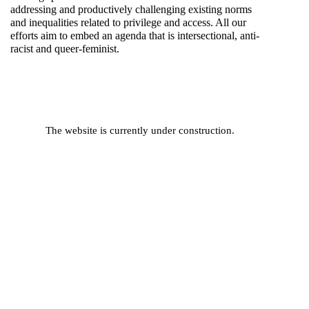
addressing and productively challenging existing norms
and inequalities related to privilege and access. All our
efforts aim to embed an agenda that is intersectional, anti-
racist and queer-feminist.
The website is currently under construction.