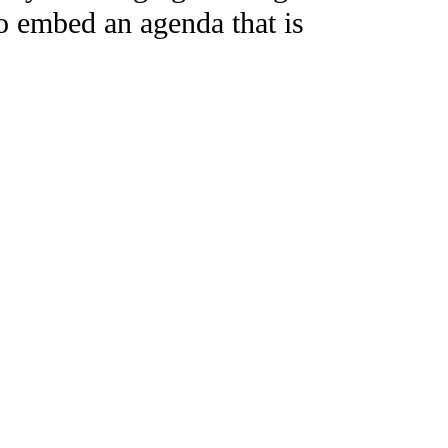
to embed an agenda that is