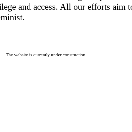
ilege and access. All our efforts aim 
eminist.
The website is currently under construction.