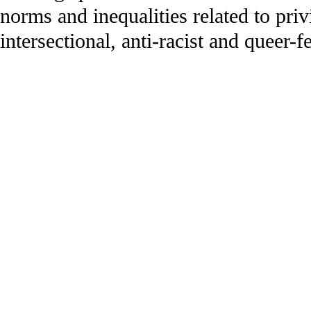
norms and inequalities related to priv
intersectional, anti-racist and queer-f