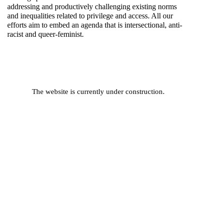
addressing and productively challenging existing norms
and inequalities related to privilege and access. All our
efforts aim to embed an agenda that is intersectional, anti-
racist and queer-feminist.
The website is currently under construction.