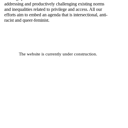
addressing and productively challenging existing norms
and inequalities related to privilege and access. All our
efforts aim to embed an agenda that is intersectional, anti-
racist and queer-feminist.
The website is currently under construction.