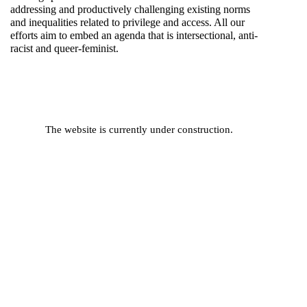
addressing and productively challenging existing norms
and inequalities related to privilege and access. All our
efforts aim to embed an agenda that is intersectional, anti-
racist and queer-feminist.
The website is currently under construction.